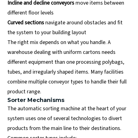
Incline and decline conveyors
move items between
different floor levels
Curved sections
navigate around obstacles and fit
the system to your building layout
The right mix depends on what you handle. A
warehouse dealing with uniform cartons needs
different equipment than one processing polybags,
tubes, and irregularly shaped items. Many facilities
combine multiple conveyor types to handle their full
product range.
Sorter Mechanisms
The automatic sorting machine at the heart of your
system uses one of several technologies to divert
products from the main line to their destinations.