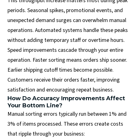
This throughput increase matters most during peak
periods. Seasonal spikes, promotional events, and
unexpected demand surges can overwhelm manual
operations. Automated systems handle these peaks
without adding temporary staff or overtime hours.
Speed improvements cascade through your entire
operation. Faster sorting means orders ship sooner.
Earlier shipping cutoff times become possible.
Customers receive their orders faster, improving
satisfaction and encouraging repeat business.
How Do Accuracy Improvements Affect
Your Bottom Line?
Manual sorting errors typically run between 1% and
3% of items processed. These errors create costs
that ripple through your business: