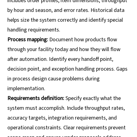
includes order profiles, item dimensions, throughput
by hour and season, and error rates. Historical data
helps size the system correctly and identify special
handling requirements.
Process mapping:
Document how products flow
through your facility today and how they will flow
after automation. Identify every handoff point,
decision point, and exception handling process. Gaps
in process design cause problems during
implementation.
Requirements definition:
Specify exactly what the
system must accomplish. Include throughput rates,
accuracy targets, integration requirements, and
operational constraints. Clear requirements prevent