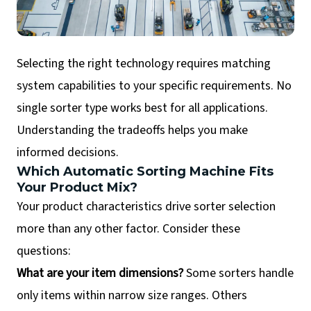
Selecting the right technology requires matching
system capabilities to your specific requirements. No
single sorter type works best for all applications.
Understanding the tradeoffs helps you make
informed decisions.
Which Automatic Sorting Machine Fits
Your Product Mix?
Your product characteristics drive sorter selection
more than any other factor. Consider these
questions:
What are your item dimensions?
Some sorters handle
only items within narrow size ranges. Others