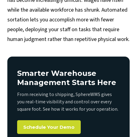
has become increasingly difficult. Wages have risen
while the available workforce has shrunk. Automated
sortation lets you accomplish more with fewer
people, deploying your staff on tasks that require
human judgment rather than repetitive physical work.
Smarter Warehouse
Management Starts Here
From receiving to shipping, SphereWMS gives
you real-time visibility and control over every
square foot. See how it works for your operation.
Schedule Your Demo