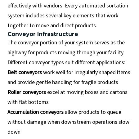
effectively with vendors. Every automated sortation
system includes several key elements that work
together to move and direct products.
Conveyor Infrastructure
The conveyor portion of your system serves as the
highway for products moving through your facility.
Different conveyor types suit different applications:
Belt conveyors
work well for irregularly shaped items
and provide gentle handling for fragile products
Roller conveyors
excel at moving boxes and cartons
with flat bottoms
Accumulation conveyors
allow products to queue
without damage when downstream operations slow
down