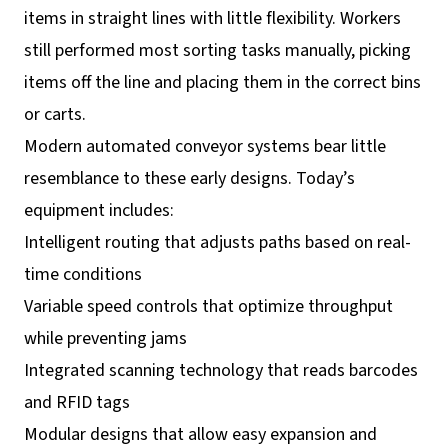
items in straight lines with little flexibility. Workers
still performed most sorting tasks manually, picking
items off the line and placing them in the correct bins
or carts.
Modern automated conveyor systems bear little
resemblance to these early designs. Today’s
equipment includes:
Intelligent routing that adjusts paths based on real-
time conditions
Variable speed controls that optimize throughput
while preventing jams
Integrated scanning technology that reads barcodes
and RFID tags
Modular designs that allow easy expansion and