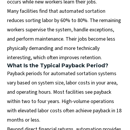
occurs while new workers learn their jobs.
Many facilities find that automated sortation
reduces sorting labor by 60% to 80%. The remaining
workers supervise the system, handle exceptions,
and perform maintenance. Their jobs become less
physically demanding and more technically
interesting, which often improves retention.
What Is the Typical Payback Period?
Payback periods for automated sortation systems
vary based on system size, labor costs in your area,
and operating hours. Most facilities see payback
within two to four years. High-volume operations
with elevated labor costs often achieve payback in 18
months or less.
Beyond direct financial returns, automation provides