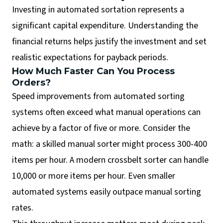
Investing in automated sortation represents a
significant capital expenditure. Understanding the
financial returns helps justify the investment and set
realistic expectations for payback periods.
How Much Faster Can You Process
Orders?
Speed improvements from automated sorting
systems often exceed what manual operations can
achieve by a factor of five or more. Consider the
math: a skilled manual sorter might process 300-400
items per hour. A modern crossbelt sorter can handle
10,000 or more items per hour. Even smaller
automated systems easily outpace manual sorting
rates.