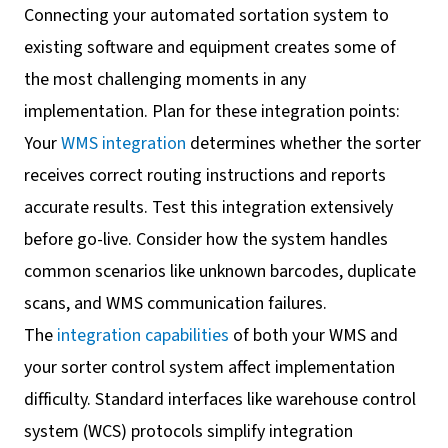
Connecting your automated sortation system to
existing software and equipment creates some of
the most challenging moments in any
implementation. Plan for these integration points:
Your
WMS integration
determines whether the sorter
receives correct routing instructions and reports
accurate results. Test this integration extensively
before go-live. Consider how the system handles
common scenarios like unknown barcodes, duplicate
scans, and WMS communication failures.
The
integration capabilities
of both your WMS and
your sorter control system affect implementation
difficulty. Standard interfaces like warehouse control
system (WCS) protocols simplify integration