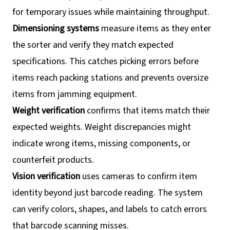
for temporary issues while maintaining throughput.
Dimensioning systems
measure items as they enter
the sorter and verify they match expected
specifications. This catches picking errors before
items reach packing stations and prevents oversize
items from jamming equipment.
Weight verification
confirms that items match their
expected weights. Weight discrepancies might
indicate wrong items, missing components, or
counterfeit products.
Vision verification
uses cameras to confirm item
identity beyond just barcode reading. The system
can verify colors, shapes, and labels to catch errors
that barcode scanning misses.