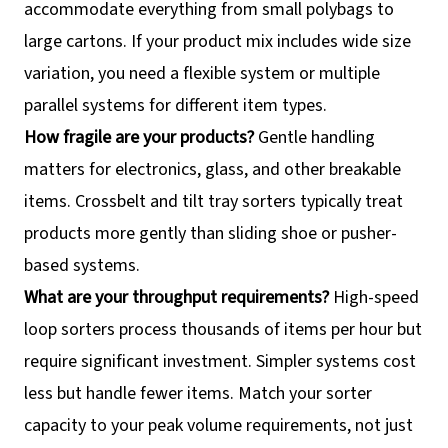
accommodate everything from small polybags to
large cartons. If your product mix includes wide size
variation, you need a flexible system or multiple
parallel systems for different item types.
How fragile are your products?
Gentle handling
matters for electronics, glass, and other breakable
items. Crossbelt and tilt tray sorters typically treat
products more gently than sliding shoe or pusher-
based systems.
What are your throughput requirements?
High-speed
loop sorters process thousands of items per hour but
require significant investment. Simpler systems cost
less but handle fewer items. Match your sorter
capacity to your peak volume requirements, not just