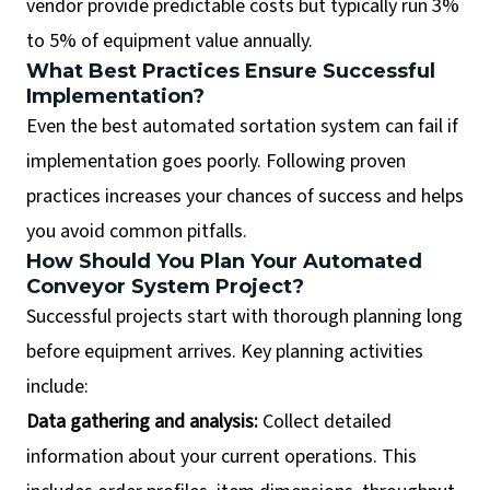
vendor provide predictable costs but typically run 3%
to 5% of equipment value annually.
What Best Practices Ensure Successful
Implementation?
Even the best automated sortation system can fail if
implementation goes poorly. Following proven
practices increases your chances of success and helps
you avoid common pitfalls.
How Should You Plan Your Automated
Conveyor System Project?
Successful projects start with thorough planning long
before equipment arrives. Key planning activities
include:
Data gathering and analysis:
Collect detailed
information about your current operations. This