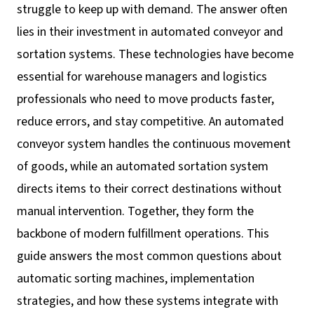
struggle to keep up with demand. The answer often
lies in their investment in automated conveyor and
sortation systems. These technologies have become
essential for warehouse managers and logistics
professionals who need to move products faster,
reduce errors, and stay competitive. An automated
conveyor system handles the continuous movement
of goods, while an automated sortation system
directs items to their correct destinations without
manual intervention. Together, they form the
backbone of modern fulfillment operations. This
guide answers the most common questions about
automatic sorting machines, implementation
strategies, and how these systems integrate with