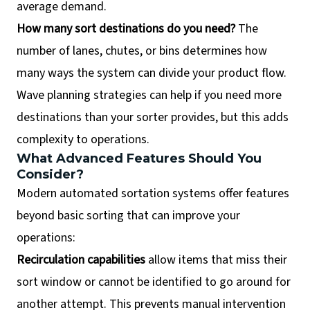
average demand.
How many sort destinations do you need?
The
number of lanes, chutes, or bins determines how
many ways the system can divide your product flow.
Wave planning strategies can help if you need more
destinations than your sorter provides, but this adds
complexity to operations.
What Advanced Features Should You
Consider?
Modern automated sortation systems offer features
beyond basic sorting that can improve your
operations:
Recirculation capabilities
allow items that miss their
sort window or cannot be identified to go around for
another attempt. This prevents manual intervention