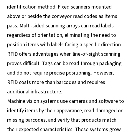
identification method. Fixed scanners mounted
above or beside the conveyor read codes as items
pass. Multi-sided scanning arrays can read labels
regardless of orientation, eliminating the need to
position items with labels facing a specific direction.
RFID offers advantages when line-of-sight scanning
proves difficult. Tags can be read through packaging
and do not require precise positioning. However,
RFID costs more than barcodes and requires
additional infrastructure.
Machine vision systems use cameras and software to
identify items by their appearance, read damaged or
missing barcodes, and verify that products match
their expected characteristics. These systems grow