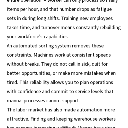
entire operation. A worker can only process so many
items per hour, and that number drops as fatigue
sets in during long shifts. Training new employees
takes time, and turnover means constantly rebuilding
your workforce’s capabilities.
An automated sorting system removes these
constraints. Machines work at consistent speeds
without breaks. They do not call in sick, quit for
better opportunities, or make more mistakes when
tired. This reliability allows you to plan operations
with confidence and commit to service levels that
manual processes cannot support.
The labor market has also made automation more
attractive. Finding and keeping warehouse workers