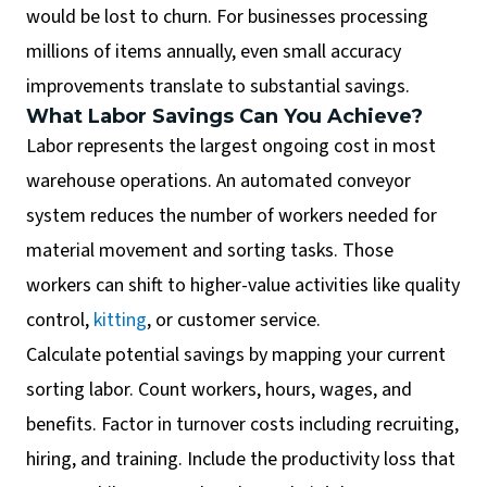
would be lost to churn. For businesses processing
millions of items annually, even small accuracy
improvements translate to substantial savings.
What Labor Savings Can You Achieve?
Labor represents the largest ongoing cost in most
warehouse operations. An automated conveyor
system reduces the number of workers needed for
material movement and sorting tasks. Those
workers can shift to higher-value activities like quality
control,
kitting
, or customer service.
Calculate potential savings by mapping your current
sorting labor. Count workers, hours, wages, and
benefits. Factor in turnover costs including recruiting,
hiring, and training. Include the productivity loss that