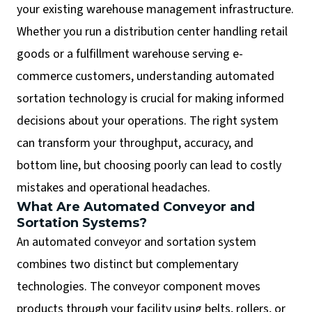
your existing warehouse management infrastructure.
Whether you run a distribution center handling retail
goods or a fulfillment warehouse serving e-
commerce customers, understanding automated
sortation technology is crucial for making informed
decisions about your operations. The right system
can transform your throughput, accuracy, and
bottom line, but choosing poorly can lead to costly
mistakes and operational headaches.
What Are Automated Conveyor and
Sortation Systems?
An automated conveyor and sortation system
combines two distinct but complementary
technologies. The conveyor component moves
products through your facility using belts, rollers, or