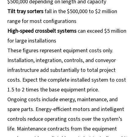
$500,000 depending on length and capacity
Tilt tray sorters
fall in the $500,000 to $2 million
range for most configurations
High-speed crossbelt systems
can exceed $5 million
for large installations
These figures represent equipment costs only.
Installation, integration, controls, and conveyor
infrastructure add substantially to total project
costs. Expect the complete installed system to cost
1.5 to 2 times the base equipment price.
Ongoing costs include energy, maintenance, and
spare parts. Energy-efficient motors and intelligent
controls reduce operating costs over the system’s
life. Maintenance contracts from the equipment