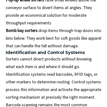
Pop-up wheel sorters
raise small wheels above the
conveyor surface to divert items at angles. They
provide an economical solution for moderate
throughput requirements.
Bomb bay sorters
drop items through trap doors into
bins below. They work best for soft goods like apparel
that can handle the fall without damage.
Identification and Control Systems
Sorters cannot direct products without knowing
what each item is and where it should go.
Identification systems read barcodes, RFID tags, or
other markers to determine routing. Control systems
process this information and activate the appropriate
sorting mechanism at precisely the right moment.
Barcode scanning remains the most common