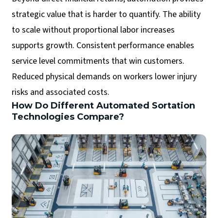
strategic value that is harder to quantify. The ability
to scale without proportional labor increases
supports growth. Consistent performance enables
service level commitments that win customers.
Reduced physical demands on workers lower injury
risks and associated costs.
How Do Different Automated Sortation
Technologies Compare?