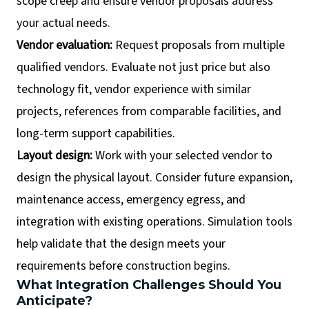
scope creep and ensure vendor proposals address
your actual needs.
Vendor evaluation:
Request proposals from multiple
qualified vendors. Evaluate not just price but also
technology fit, vendor experience with similar
projects, references from comparable facilities, and
long-term support capabilities.
Layout design:
Work with your selected vendor to
design the physical layout. Consider future expansion,
maintenance access, emergency egress, and
integration with existing operations. Simulation tools
help validate that the design meets your
requirements before construction begins.
What Integration Challenges Should You
Anticipate?