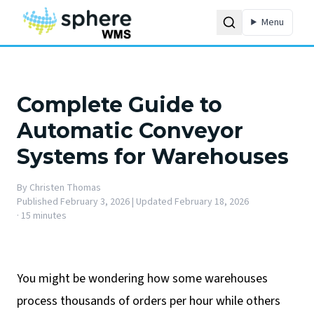
Menu
Complete Guide to
Automatic Conveyor
Systems for Warehouses
By
Christen Thomas
Published
February 3, 2026
| Updated February 18, 2026
·
15 minutes
You might be wondering how some warehouses
process thousands of orders per hour while others