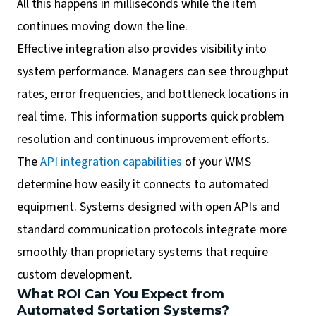
All this happens in milliseconds while the item
continues moving down the line.
Effective integration also provides visibility into
system performance. Managers can see throughput
rates, error frequencies, and bottleneck locations in
real time. This information supports quick problem
resolution and continuous improvement efforts.
The
API integration capabilities
of your WMS
determine how easily it connects to automated
equipment. Systems designed with open APIs and
standard communication protocols integrate more
smoothly than proprietary systems that require
custom development.
What ROI Can You Expect from
Automated Sortation Systems?