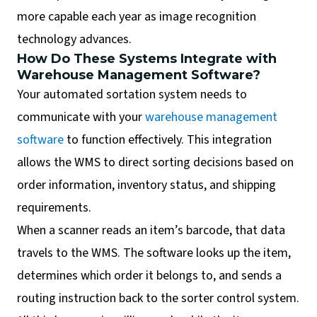
more capable each year as image recognition
technology advances.
How Do These Systems Integrate with
Warehouse Management Software?
Your automated sortation system needs to
communicate with your
warehouse management
software
to function effectively. This integration
allows the WMS to direct sorting decisions based on
order information, inventory status, and shipping
requirements.
When a scanner reads an item’s barcode, that data
travels to the WMS. The software looks up the item,
determines which order it belongs to, and sends a
routing instruction back to the sorter control system.