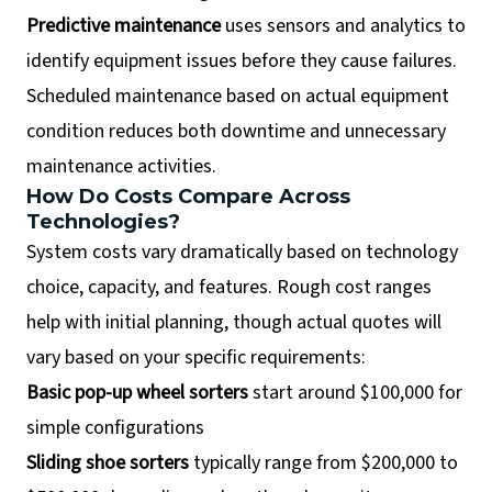
Predictive maintenance
uses sensors and analytics to
identify equipment issues before they cause failures.
Scheduled maintenance based on actual equipment
condition reduces both downtime and unnecessary
maintenance activities.
How Do Costs Compare Across
Technologies?
System costs vary dramatically based on technology
choice, capacity, and features. Rough cost ranges
help with initial planning, though actual quotes will
vary based on your specific requirements:
Basic pop-up wheel sorters
start around $100,000 for
simple configurations
Sliding shoe sorters
typically range from $200,000 to