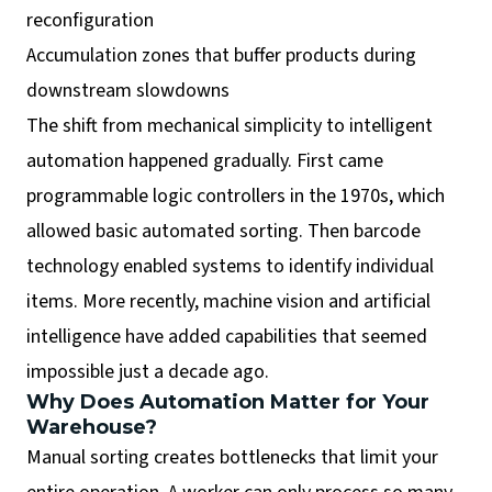
reconfiguration
Accumulation zones that buffer products during
downstream slowdowns
The shift from mechanical simplicity to intelligent
automation happened gradually. First came
programmable logic controllers in the 1970s, which
allowed basic automated sorting. Then barcode
technology enabled systems to identify individual
items. More recently, machine vision and artificial
intelligence have added capabilities that seemed
impossible just a decade ago.
Why Does Automation Matter for Your
Warehouse?
Manual sorting creates bottlenecks that limit your