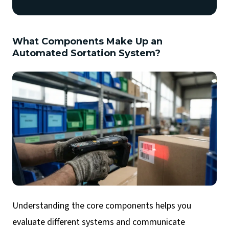
What Components Make Up an
Automated Sortation System?
Understanding the core components helps you
evaluate different systems and communicate