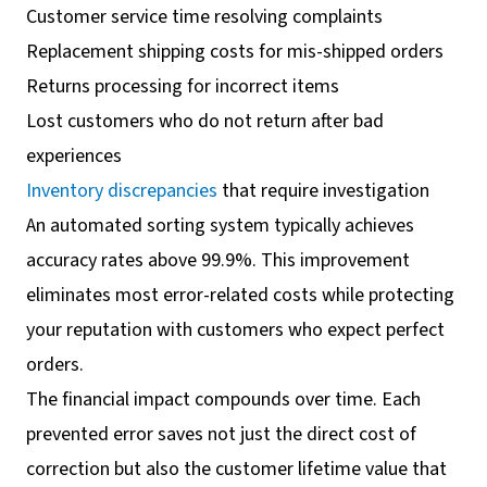
Customer service time resolving complaints
Replacement shipping costs for mis-shipped orders
Returns processing for incorrect items
Lost customers who do not return after bad
experiences
Inventory discrepancies
that require investigation
An automated sorting system typically achieves
accuracy rates above 99.9%. This improvement
eliminates most error-related costs while protecting
your reputation with customers who expect perfect
orders.
The financial impact compounds over time. Each
prevented error saves not just the direct cost of
correction but also the customer lifetime value that