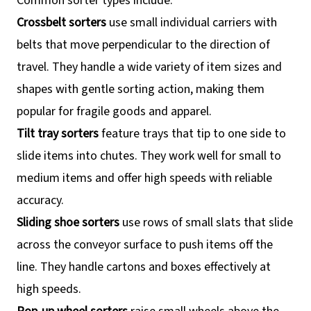
Common sorter types include:
Crossbelt sorters
use small individual carriers with
belts that move perpendicular to the direction of
travel. They handle a wide variety of item sizes and
shapes with gentle sorting action, making them
popular for fragile goods and apparel.
Tilt tray sorters
feature trays that tip to one side to
slide items into chutes. They work well for small to
medium items and offer high speeds with reliable
accuracy.
Sliding shoe sorters
use rows of small slats that slide
across the conveyor surface to push items off the
line. They handle cartons and boxes effectively at
high speeds.