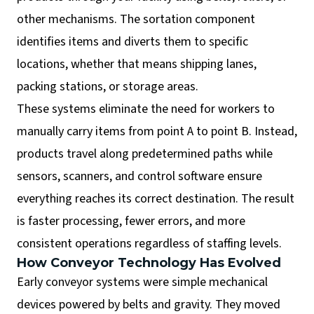
other mechanisms. The sortation component
identifies items and diverts them to specific
locations, whether that means shipping lanes,
packing stations, or storage areas.
These systems eliminate the need for workers to
manually carry items from point A to point B. Instead,
products travel along predetermined paths while
sensors, scanners, and control software ensure
everything reaches its correct destination. The result
is faster processing, fewer errors, and more
consistent operations regardless of staffing levels.
How Conveyor Technology Has Evolved
Early conveyor systems were simple mechanical
devices powered by belts and gravity. They moved