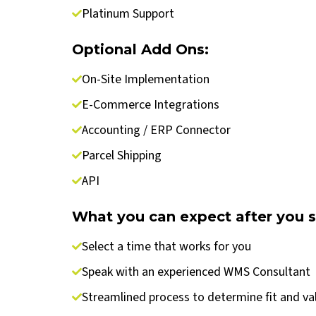
Platinum Support
Optional Add Ons:
On-Site Implementation
E-Commerce Integrations
Accounting / ERP Connector
Parcel Shipping
API
What you can expect after you 
Select a time that works for you
Speak with an experienced WMS Consultant
Streamlined process to determine fit and va