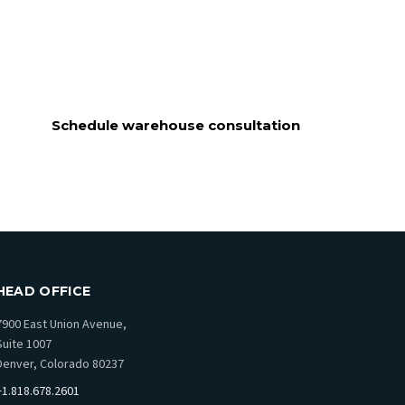
Schedule warehouse consultation
HEAD OFFICE
7900 East Union Avenue,
Suite 1007
Denver, Colorado 80237
+1.818.678.2601