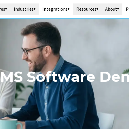
res
Industries
Integrations
Resources
About
P
▾
▾
▾
▾
▾
MS Software De