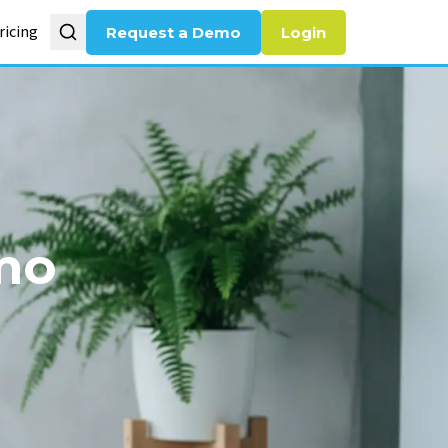
ricing
Request a Demo
Login
mo