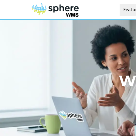
Featu
W