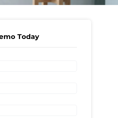
Demo Today