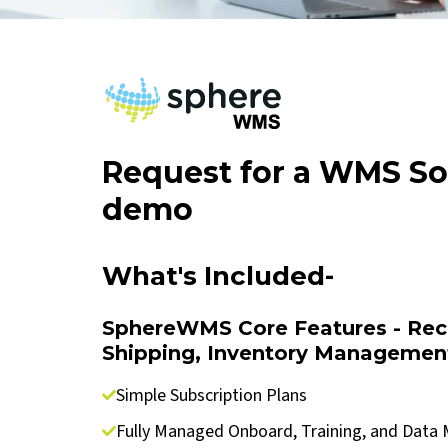
Request for a WMS So
demo
What's Included-
SphereWMS Core Features - Rece
Shipping, Inventory Managemen
Simple Subscription Plans
Fully Managed Onboard, Training, and Data 