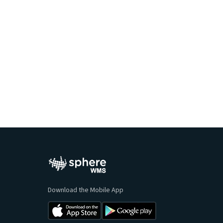
Ready to Learn Mo
Cloud WMS Software
Download the Mobile App