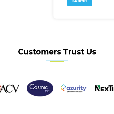
Submit
Customers Trust Us