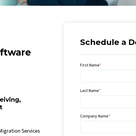
Schedule a 
ftware
First Name
*
Last Name
*
iving,
t
Company Name
*
Migration Services