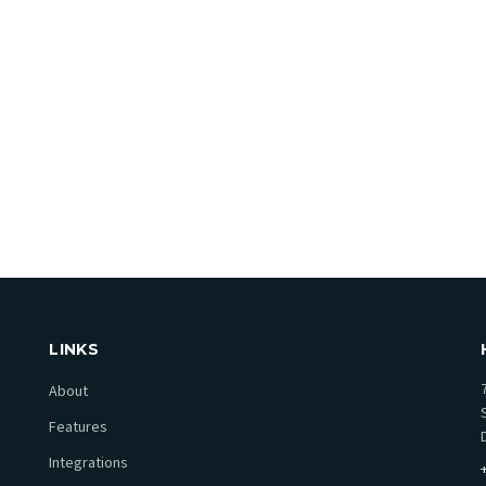
re?
LINKS
About
Features
Integrations