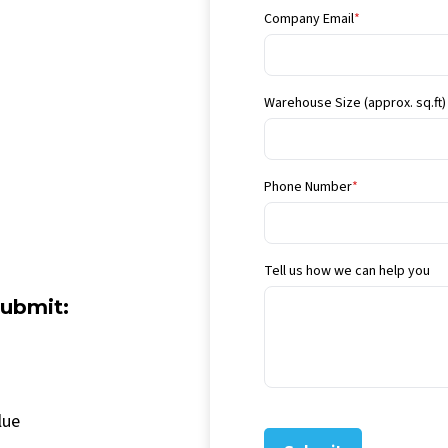
Company Email
*
Warehouse Size (approx. sq.ft)
Phone Number
*
Tell us how we can help you
submit:
lue