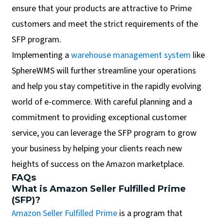
ensure that your products are attractive to Prime
customers and meet the strict requirements of the
SFP program.
Implementing a
warehouse management system
like
SphereWMS will further streamline your operations
and help you stay competitive in the rapidly evolving
world of e-commerce. With careful planning and a
commitment to providing exceptional customer
service, you can leverage the SFP program to grow
your business by helping your clients reach new
heights of success on the Amazon marketplace.
FAQs
What is Amazon Seller Fulfilled Prime
(SFP)?
Amazon Seller Fulfilled Prime
is a program that