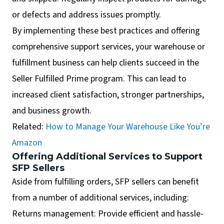
or defects and address issues promptly.
By implementing these best practices and offering
comprehensive support services, your warehouse or
fulfillment business can help clients succeed in the
Seller Fulfilled Prime program. This can lead to
increased client satisfaction, stronger partnerships,
and business growth.
Related:
How to Manage Your Warehouse Like You’re
Amazon
Offering Additional Services to Support
SFP Sellers
Aside from fulfilling orders, SFP sellers can benefit
from a number of additional services, including:
Returns management: Provide efficient and hassle-