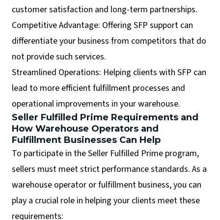
customer satisfaction and long-term partnerships.
Competitive Advantage: Offering SFP support can
differentiate your business from competitors that do
not provide such services.
Streamlined Operations: Helping clients with SFP can
lead to more efficient fulfillment processes and
operational improvements in your warehouse.
Seller Fulfilled Prime Requirements and
How Warehouse Operators and
Fulfillment Businesses Can Help
To participate in the Seller Fulfilled Prime program,
sellers must meet strict performance standards. As a
warehouse operator or fulfillment business, you can
play a crucial role in helping your clients meet these
requirements: