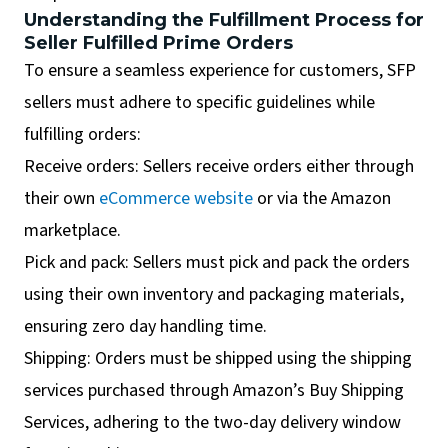
Understanding the Fulfillment Process for
Seller Fulfilled Prime Orders
To ensure a seamless experience for customers, SFP
sellers must adhere to specific guidelines while
fulfilling orders:
Receive orders: Sellers receive orders either through
their own
eCommerce website
or via the Amazon
marketplace.
Pick and pack: Sellers must pick and pack the orders
using their own inventory and packaging materials,
ensuring zero day handling time.
Shipping: Orders must be shipped using the shipping
services purchased through Amazon’s Buy Shipping
Services, adhering to the two-day delivery window