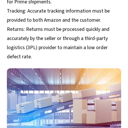
for Prime shipments.
Tracking: Accurate tracking information must be
provided to both Amazon and the customer.
Returns: Returns must be processed quickly and
accurately by the seller or through a third-party
logistics (3PL) provider to maintain a low order
defect rate.