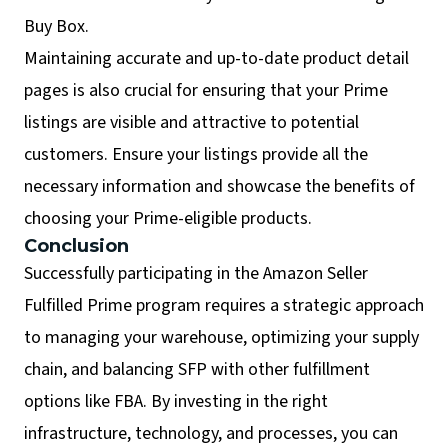
Buy Box.
Maintaining accurate and up-to-date product detail
pages is also crucial for ensuring that your Prime
listings are visible and attractive to potential
customers. Ensure your listings provide all the
necessary information and showcase the benefits of
choosing your Prime-eligible products.
Conclusion
Successfully participating in the Amazon Seller
Fulfilled Prime program requires a strategic approach
to managing your warehouse, optimizing your supply
chain, and balancing SFP with other fulfillment
options like FBA. By investing in the right
infrastructure, technology, and processes, you can