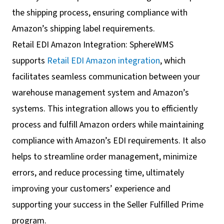
the shipping process, ensuring compliance with
Amazon’s shipping label requirements.
Retail EDI Amazon Integration: SphereWMS
supports
Retail EDI Amazon integration
, which
facilitates seamless communication between your
warehouse management system and Amazon’s
systems. This integration allows you to efficiently
process and fulfill Amazon orders while maintaining
compliance with Amazon’s EDI requirements. It also
helps to streamline order management, minimize
errors, and reduce processing time, ultimately
improving your customers’ experience and
supporting your success in the Seller Fulfilled Prime
program.