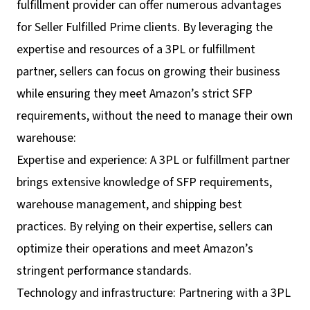
fulfillment provider can offer numerous advantages
for Seller Fulfilled Prime clients. By leveraging the
expertise and resources of a 3PL or fulfillment
partner, sellers can focus on growing their business
while ensuring they meet Amazon’s strict SFP
requirements, without the need to manage their own
warehouse:
Expertise and experience: A 3PL or fulfillment partner
brings extensive knowledge of SFP requirements,
warehouse management, and shipping best
practices. By relying on their expertise, sellers can
optimize their operations and meet Amazon’s
stringent performance standards.
Technology and infrastructure: Partnering with a 3PL