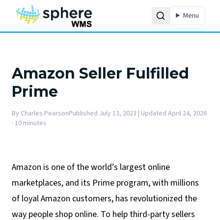
Menu
Amazon Seller Fulfilled
Prime
By
Charles Pearson
Published
July 13, 2023
| Updated April 24, 2026
·
10 minutes
Amazon is one of the world’s largest online
marketplaces, and its Prime program, with millions
of loyal Amazon customers, has revolutionized the
way people shop online. To help third-party sellers