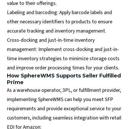
value to their offerings.
Labeling and barcoding: Apply barcode labels and
other necessary identifiers to products to ensure
accurate tracking and inventory management.
Cross-docking and just-in-time inventory
management: Implement cross-docking and just-in-
time inventory strategies to minimize storage costs
and improve order processing times for your clients.
How SphereWMS Supports Seller Fulfilled
Prime
As a warehouse operator, 3PL, or fulfillment provider,
implementing SphereWMS can help you meet SFP
requirements and provide exceptional service to your
customers, including seamless integration with retail
EDI for Amazon: