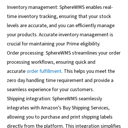
Inventory management: SphereWMS enables real-
time inventory tracking, ensuring that your stock
levels are accurate, and you can efficiently manage
your products. Accurate inventory management is
crucial for maintaining your Prime eligibility.
Order processing: SphereWMS streamlines your order
processing workflows, ensuring quick and
accurate
order fulfillment
. This helps you meet the
zero day handling time requirement and provide a
seamless experience for your customers.
Shipping integration: SphereWMS seamlessly
integrates with Amazon’s Buy Shipping Services,
allowing you to purchase and print shipping labels
directly from the platform. This integration simplifies