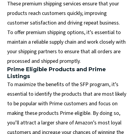
These premium shipping services ensure that your
products reach customers quickly, improving
customer satisfaction and driving repeat business.
To offer premium shipping options, it’s essential to
maintain a reliable supply chain and work closely with
your shipping partners to ensure that all orders are
processed and shipped promptly.
Prime Eligible Products and Prime
Listings
To maximize the benefits of the SFP program, it’s
essential to identify the products that are most likely
to be popular with Prime customers and focus on
making these products Prime eligible. By doing so,
you’ll attract a larger share of Amazon’s most loyal
customers and increase your chances of winning the