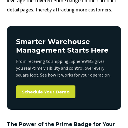
leverage the coveted Prime badge on their product
detail pages, thereby attracting more customers.
Smarter Warehouse
Management Starts Here
From receiving to shipping, SphereWMS gives
you real-time visibility and control over every
square foot. See how it works for your operation.
Schedule Your Demo
The Power of the Prime Badge for Your