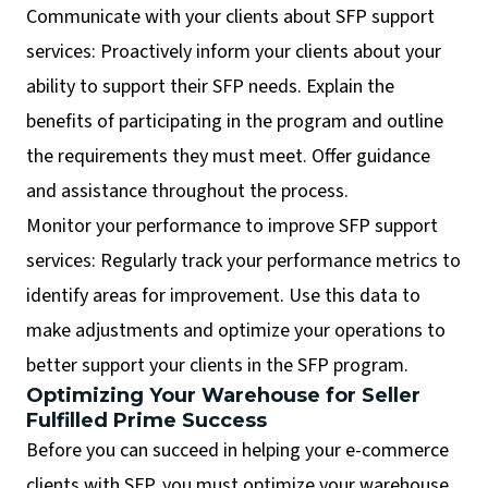
Communicate with your clients about SFP support
services: Proactively inform your clients about your
ability to support their SFP needs. Explain the
benefits of participating in the program and outline
the requirements they must meet. Offer guidance
and assistance throughout the process.
Monitor your performance to improve SFP support
services: Regularly track your performance metrics to
identify areas for improvement. Use this data to
make adjustments and optimize your operations to
better support your clients in the SFP program.
Optimizing Your Warehouse for Seller
Fulfilled Prime Success
Before you can succeed in helping your e-commerce
clients with SFP, you must optimize your warehouse