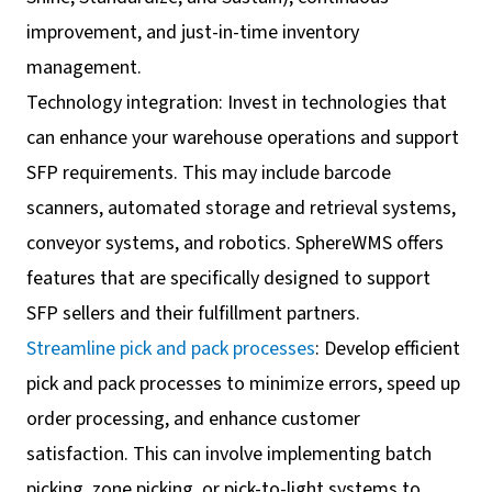
improvement, and just-in-time inventory
management.
Technology integration: Invest in technologies that
can enhance your warehouse operations and support
SFP requirements. This may include barcode
scanners, automated storage and retrieval systems,
conveyor systems, and robotics. SphereWMS offers
features that are specifically designed to support
SFP sellers and their fulfillment partners.
Streamline pick and pack processes
: Develop efficient
pick and pack processes to minimize errors, speed up
order processing, and enhance customer
satisfaction. This can involve implementing batch
picking, zone picking, or pick-to-light systems to