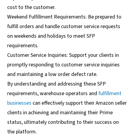
cost to the customer.
Weekend Fulfillment Requirements: Be prepared to
fulfill orders and handle customer service requests
on weekends and holidays to meet SFP
requirements.
Customer Service Inquiries: Support your clients in
promptly responding to customer service inquiries
and maintaining a low order defect rate.
By understanding and addressing these SFP
requirements, warehouse operators and
fulfillment
businesses
can effectively support their Amazon seller
clients in achieving and maintaining their Prime
status, ultimately contributing to their success on
the platform.