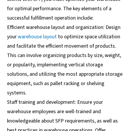
for optimal performance. The key elements of a
successful fulfillment operation include:
Efficient warehouse layout and organization: Design
your
warehouse layout
to optimize space utilization
and facilitate the efficient movement of products.
This can involve organizing products by size, weight,
or popularity, implementing vertical storage
solutions, and utilizing the most appropriate storage
equipment, such as pallet racking or shelving
systems.
Staff training and development: Ensure your
warehouse employees are well-trained and
knowledgeable about SFP requirements, as well as
best practices in warehouse operations. Offer