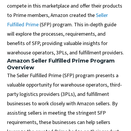
compete in this marketplace and offer their products
to Prime members, Amazon created the
Seller
Fulfilled Prime
(SFP) program. This in-depth guide
will explore the processes, requirements, and
benefits of SFP, providing valuable insights for
warehouse operators, 3PLs, and fulfillment providers.
Amazon Seller Fulfilled Prime Program
Overview
The Seller Fulfilled Prime (SFP) program presents a
valuable opportunity for warehouse operators, third-
party logistics providers (3PLs), and fulfillment
businesses to work closely with Amazon sellers. By
assisting sellers in meeting the stringent SFP
requirements, these businesses can help sellers