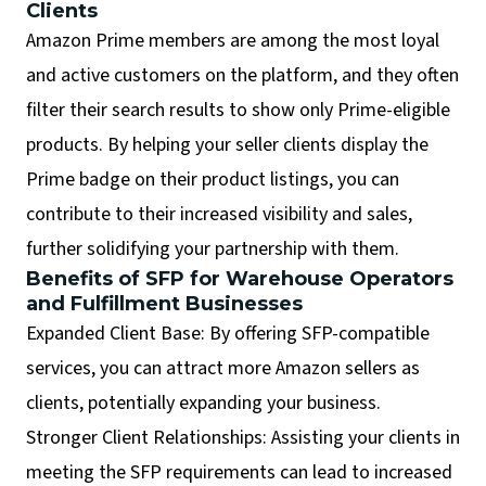
Clients
Amazon Prime members are among the most loyal
and active customers on the platform, and they often
filter their search results to show only Prime-eligible
products. By helping your seller clients display the
Prime badge on their product listings, you can
contribute to their increased visibility and sales,
further solidifying your partnership with them.
Benefits of SFP for Warehouse Operators
and Fulfillment Businesses
Expanded Client Base: By offering SFP-compatible
services, you can attract more Amazon sellers as
clients, potentially expanding your business.
Stronger Client Relationships: Assisting your clients in
meeting the SFP requirements can lead to increased