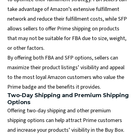
take advantage of Amazon’s extensive fulfillment
network and reduce their fulfillment costs, while SFP
allows sellers to offer Prime shipping on products
that may not be suitable for FBA due to size, weight,
or other factors.
By offering both FBA and SFP options, sellers can
maximize their product listings’ visibility and appeal
to the most loyal Amazon customers who value the
Prime badge and the benefits it provides.
Two-Day Shipping and Premium Shipping
Options
Offering two-day shipping and other premium
shipping options can help attract Prime customers
and increase your products’ visibility in the Buy Box.