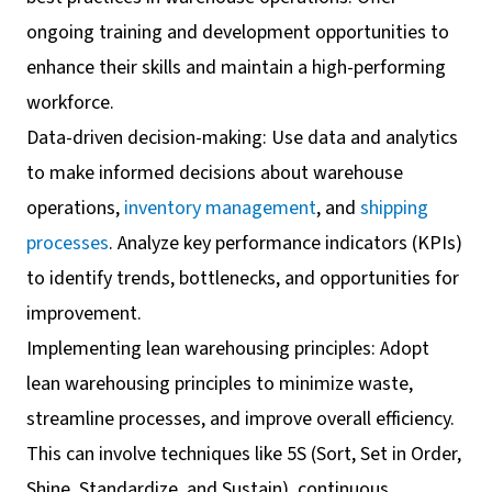
ongoing training and development opportunities to
enhance their skills and maintain a high-performing
workforce.
Data-driven decision-making: Use data and analytics
to make informed decisions about warehouse
operations,
inventory management
, and
shipping
processes
. Analyze key performance indicators (KPIs)
to identify trends, bottlenecks, and opportunities for
improvement.
Implementing lean warehousing principles: Adopt
lean warehousing principles to minimize waste,
streamline processes, and improve overall efficiency.
This can involve techniques like 5S (Sort, Set in Order,
Shine, Standardize, and Sustain), continuous