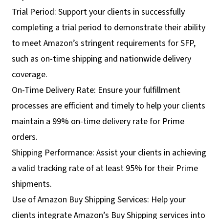
Trial Period: Support your clients in successfully
completing a trial period to demonstrate their ability
to meet Amazon’s stringent requirements for SFP,
such as on-time shipping and nationwide delivery
coverage.
On-Time Delivery Rate: Ensure your fulfillment
processes are efficient and timely to help your clients
maintain a 99% on-time delivery rate for Prime
orders.
Shipping Performance: Assist your clients in achieving
a valid tracking rate of at least 95% for their Prime
shipments.
Use of Amazon Buy Shipping Services: Help your
clients integrate Amazon’s Buy Shipping services into