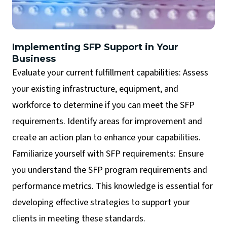
Implementing SFP Support in Your
Business
Evaluate your current fulfillment capabilities: Assess
your existing infrastructure, equipment, and
workforce to determine if you can meet the SFP
requirements. Identify areas for improvement and
create an action plan to enhance your capabilities.
Familiarize yourself with SFP requirements: Ensure
you understand the SFP program requirements and
performance metrics. This knowledge is essential for
developing effective strategies to support your
clients in meeting these standards.