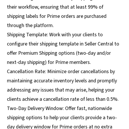
their workflow, ensuring that at least 99% of
shipping labels for Prime orders are purchased
through the platform.
Shipping Template: Work with your clients to
configure their shipping template in Seller Central to
offer Premium Shipping options (two-day and/or
next-day shipping) for Prime members.
Cancellation Rate: Minimize order cancellations by
maintaining accurate inventory levels and promptly
addressing any issues that may arise, helping your
clients achieve a cancellation rate of less than 0.5%.
Two-Day Delivery Window: Offer fast, nationwide
shipping options to help your clients provide a two-
day delivery window for Prime orders at no extra