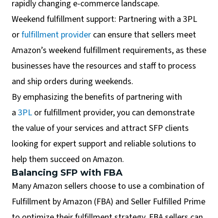
rapidly changing e-commerce landscape.
Weekend fulfillment support: Partnering with a 3PL
or
fulfillment provider
can ensure that sellers meet
Amazon’s weekend fulfillment requirements, as these
businesses have the resources and staff to process
and ship orders during weekends.
By emphasizing the benefits of partnering with
a
3PL
or fulfillment provider, you can demonstrate
the value of your services and attract SFP clients
looking for expert support and reliable solutions to
help them succeed on Amazon.
Balancing SFP with FBA
Many Amazon sellers choose to use a combination of
Fulfillment by Amazon (FBA) and Seller Fulfilled Prime
to optimize their fulfillment strategy. FBA sellers can