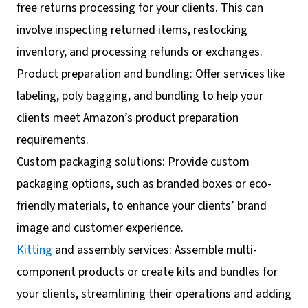
free returns processing for your clients. This can
involve inspecting returned items, restocking
inventory, and processing refunds or exchanges.
Product preparation and bundling: Offer services like
labeling, poly bagging, and bundling to help your
clients meet Amazon’s product preparation
requirements.
Custom packaging solutions: Provide custom
packaging options, such as branded boxes or eco-
friendly materials, to enhance your clients’ brand
image and customer experience.
Kitting
and assembly services: Assemble multi-
component products or create kits and bundles for
your clients, streamlining their operations and adding