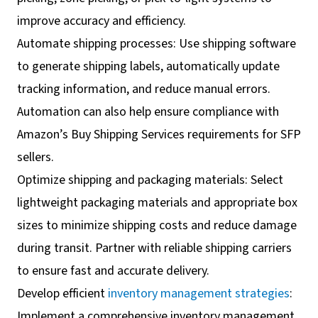
improve accuracy and efficiency.
Automate shipping processes: Use shipping software
to generate shipping labels, automatically update
tracking information, and reduce manual errors.
Automation can also help ensure compliance with
Amazon’s Buy Shipping Services requirements for SFP
sellers.
Optimize shipping and packaging materials: Select
lightweight packaging materials and appropriate box
sizes to minimize shipping costs and reduce damage
during transit. Partner with reliable shipping carriers
to ensure fast and accurate delivery.
Develop efficient
inventory management strategies
:
Implement a comprehensive inventory management