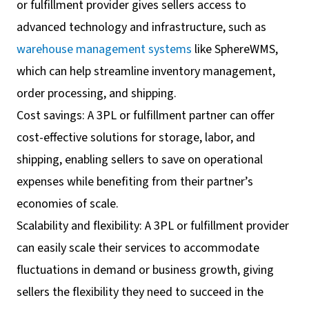
or fulfillment provider gives sellers access to
advanced technology and infrastructure, such as
warehouse management systems
like SphereWMS,
which can help streamline inventory management,
order processing, and shipping.
Cost savings: A 3PL or fulfillment partner can offer
cost-effective solutions for storage, labor, and
shipping, enabling sellers to save on operational
expenses while benefiting from their partner’s
economies of scale.
Scalability and flexibility: A 3PL or fulfillment provider
can easily scale their services to accommodate
fluctuations in demand or business growth, giving
sellers the flexibility they need to succeed in the