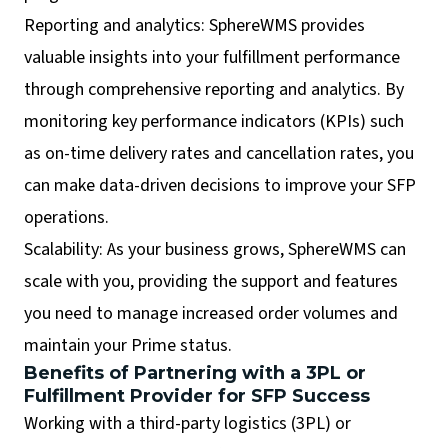
Reporting and analytics: SphereWMS provides
valuable insights into your fulfillment performance
through comprehensive reporting and analytics. By
monitoring key performance indicators (KPIs) such
as on-time delivery rates and cancellation rates, you
can make data-driven decisions to improve your SFP
operations.
Scalability: As your business grows, SphereWMS can
scale with you, providing the support and features
you need to manage increased order volumes and
maintain your Prime status.
Benefits of Partnering with a 3PL or
Fulfillment Provider for SFP Success
Working with a third-party logistics (3PL) or