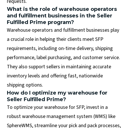
requests.
What is the role of warehouse operators
and fulfillment businesses in the Seller
Fulfilled Prime program?
Warehouse operators and fulfillment businesses play
a crucial role in helping their clients meet SFP
requirements, including on-time delivery, shipping
performance, label purchasing, and customer service.
They also support sellers in maintaining accurate
inventory levels and offering fast, nationwide
shipping options.
How do I optimize my warehouse for
Seller Fulfilled Prime?
To optimize your warehouse for SFP, invest in a
robust warehouse management system (WMS) like
SphereWMS, streamline your pick and pack processes,