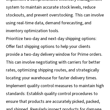
system to maintain accurate stock levels, reduce
stockouts, and prevent overstocking. This can involve
using real-time data, demand forecasting, and
inventory optimization tools.
Prioritize two-day and next-day shipping options:
Offer fast shipping options to help your clients
provide a two-day delivery window for Prime orders.
This can involve negotiating with carriers for better
rates, optimizing shipping routes, and strategically
locating your warehouse for faster delivery times.
Implement quality control measures to maintain high
standards: Establish quality control procedures to
ensure that products are accurately picked, packed,
and shipped. Regularly inspect products for damage