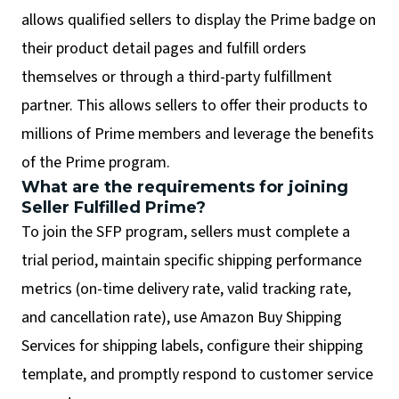
allows qualified sellers to display the Prime badge on
their product detail pages and fulfill orders
themselves or through a third-party fulfillment
partner. This allows sellers to offer their products to
millions of Prime members and leverage the benefits
of the Prime program.
What are the requirements for joining
Seller Fulfilled Prime?
To join the SFP program, sellers must complete a
trial period, maintain specific shipping performance
metrics (on-time delivery rate, valid tracking rate,
and cancellation rate), use Amazon Buy Shipping
Services for shipping labels, configure their shipping
template, and promptly respond to customer service