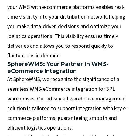
your WMS with e-commerce platforms enables real-
time visibility into your distribution network, helping
you make data-driven decisions and optimize your
logistics operations. This visibility ensures timely
deliveries and allows you to respond quickly to
fluctuations in demand.
SphereWMS: Your Partner in WMS-
eCommerce Integration
At SphereWMS, we recognize the significance of a
seamless WMS-eCommerce integration for 3PL
warehouses. Our advanced warehouse management
solution is tailored to support integration with key e-
commerce platforms, guaranteeing smooth and
efficient logistics operations.