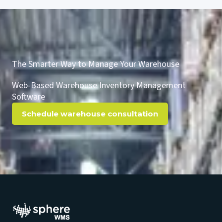
The Smarter Way to Manage Your Warehouse
Web-Based Warehouse Inventory Management
Software
Schedule warehouse consultation