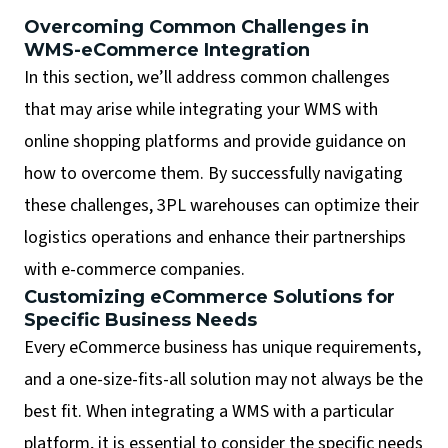
Overcoming Common Challenges in
WMS-eCommerce Integration
In this section, we’ll address common challenges
that may arise while integrating your WMS with
online shopping platforms and provide guidance on
how to overcome them. By successfully navigating
these challenges, 3PL warehouses can optimize their
logistics operations and enhance their partnerships
with e-commerce companies.
Customizing eCommerce Solutions for
Specific Business Needs
Every eCommerce business has unique requirements,
and a one-size-fits-all solution may not always be the
best fit. When integrating a WMS with a particular
platform, it is essential to consider the specific needs