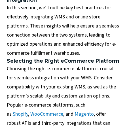
In this section, we’ll outline key best practices for
effectively integrating WMS and online store
platforms. These insights will help ensure a seamless
connection between the two systems, leading to
optimized operations and enhanced efficiency for e-
commerce fulfillment warehouses.
Selecting the Right eCommerce Platform
Choosing the right e-commerce platform is crucial
for seamless integration with your WMS. Consider
compatibility with your existing WMS, as well as the
platform’s scalability and customization options.
Popular e-commerce platforms, such
as
Shopify
,
WooCommerce
, and
Magento
, offer
robust APIs and third-party integrations that can