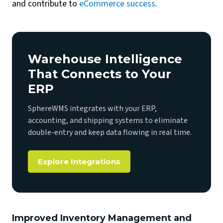
and contribute to
eCommerce success
.
Warehouse Intelligence
That Connects to Your
ERP
SphereWMS integrates with your ERP,
accounting, and shipping systems to eliminate
double-entry and keep data flowing in real time.
Explore Integrations
Improved Inventory Management and