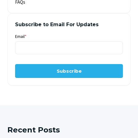
FAQs
Subscribe to Email For Updates
Email
*
Subscribe
Recent Posts