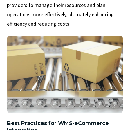
providers to manage their resources and plan
operations more effectively, ultimately enhancing
efficiency and reducing costs.
Best Practices for WMS-eCommerce
Integration