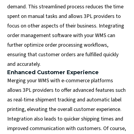
demand. This streamlined process reduces the time
spent on manual tasks and allows 3PL providers to
focus on other aspects of their business. Integrating
order management software with your WMS can
further optimize order processing workflows,
ensuring that customer orders are fulfilled quickly
and accurately.
Enhanced Customer Experience
Merging your WMS with e-commerce platforms
allows 3PL providers to offer advanced features such
as real-time shipment tracking and automatic label
printing, elevating the overall customer experience.
Integration also leads to quicker shipping times and
improved communication with customers. Of course,