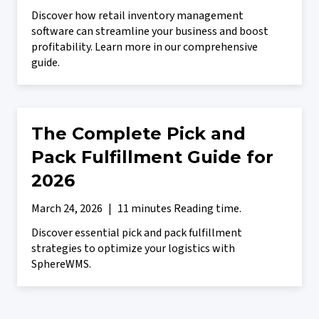
Discover how retail inventory management
software can streamline your business and boost
profitability. Learn more in our comprehensive
guide.
The Complete Pick and
Pack Fulfillment Guide for
2026
March 24, 2026
|
11 minutes Reading time.
Discover essential pick and pack fulfillment
strategies to optimize your logistics with
SphereWMS.