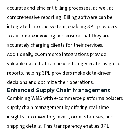
accurate and efficient billing processes, as well as
comprehensive reporting. Billing software can be
integrated into the system, enabling 3PL providers
to automate invoicing and ensure that they are
accurately charging clients for their services.
Additionally, eCommerce integrations provide
valuable data that can be used to generate insightful
reports, helping 3PL providers make data-driven
decisions and optimize their operations.
Enhanced Supply Chain Management
Combining WMS with e-commerce platforms bolsters
supply chain management by offering real-time
insights into inventory levels, order statuses, and
shipping details. This transparency enables 3PL