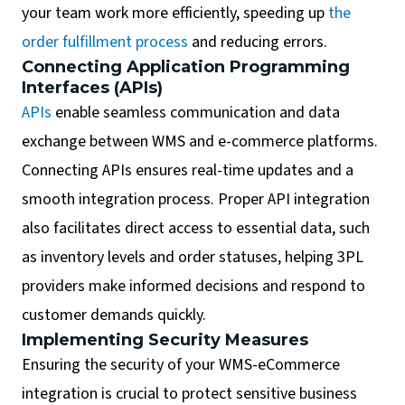
your team work more efficiently, speeding up
the
order fulfillment process
and reducing errors.
Connecting Application Programming
Interfaces (APIs)
APIs
enable seamless communication and data
exchange between WMS and e-commerce platforms.
Connecting APIs ensures real-time updates and a
smooth integration process. Proper API integration
also facilitates direct access to essential data, such
as inventory levels and order statuses, helping 3PL
providers make informed decisions and respond to
customer demands quickly.
Implementing Security Measures
Ensuring the security of your WMS-eCommerce
integration is crucial to protect sensitive business