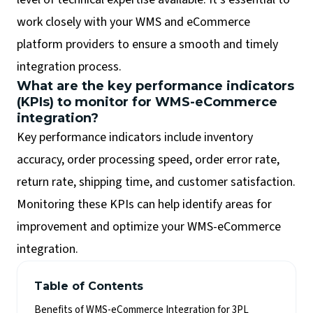
work closely with your WMS and eCommerce
platform providers to ensure a smooth and timely
integration process.
What are the key performance indicators
(KPIs) to monitor for WMS-eCommerce
integration?
Key performance indicators include inventory
accuracy, order processing speed, order error rate,
return rate, shipping time, and customer satisfaction.
Monitoring these KPIs can help identify areas for
improvement and optimize your WMS-eCommerce
integration.
Table of Contents
Benefits of WMS-eCommerce Integration for 3PL