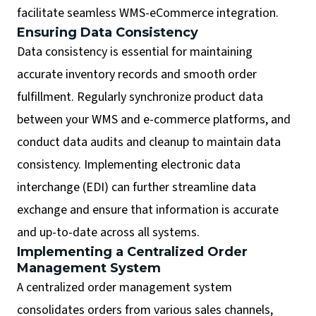
facilitate seamless WMS-eCommerce integration.
Ensuring Data Consistency
Data consistency is essential for maintaining
accurate inventory records and smooth order
fulfillment. Regularly synchronize product data
between your WMS and e-commerce platforms, and
conduct data audits and cleanup to maintain data
consistency. Implementing electronic data
interchange (EDI) can further streamline data
exchange and ensure that information is accurate
and up-to-date across all systems.
Implementing a Centralized Order
Management System
A centralized order management system
consolidates orders from various sales channels,