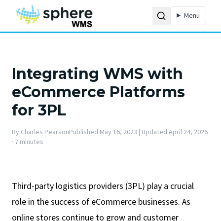
Menu
Integrating WMS with
eCommerce Platforms
for 3PL
By
Charles Pearson
Published
May 16, 2023
| Updated April 24, 2026
·
7 minutes
Third-party logistics providers (3PL) play a crucial
role in the success of eCommerce businesses. As
online stores continue to grow and customer