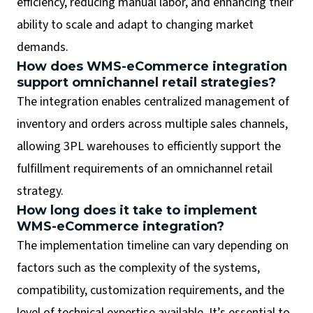
efficiency, reducing manual labor, and enhancing their
ability to scale and adapt to changing market
demands.
How does WMS-eCommerce integration
support omnichannel retail strategies?
The integration enables centralized management of
inventory and orders across multiple sales channels,
allowing 3PL warehouses to efficiently support the
fulfillment requirements of an omnichannel retail
strategy.
How long does it take to implement
WMS-eCommerce integration?
The implementation timeline can vary depending on
factors such as the complexity of the systems,
compatibility, customization requirements, and the
level of technical expertise available. It’s essential to