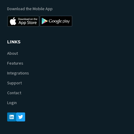
Download the Mobile App
LINKS
About
Features
Integrations
Support
Contact
Login