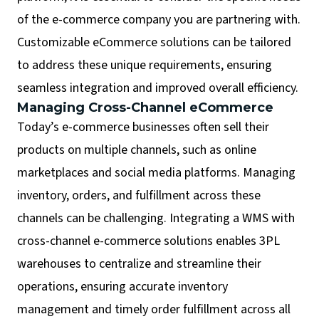
of the e-commerce company you are partnering with.
Customizable eCommerce solutions can be tailored
to address these unique requirements, ensuring
seamless integration and improved overall efficiency.
Managing Cross-Channel eCommerce
Today’s e-commerce businesses often sell their
products on multiple channels, such as online
marketplaces and social media platforms. Managing
inventory, orders, and fulfillment across these
channels can be challenging. Integrating a WMS with
cross-channel e-commerce solutions enables 3PL
warehouses to centralize and streamline their
operations, ensuring accurate inventory
management and timely order fulfillment across all