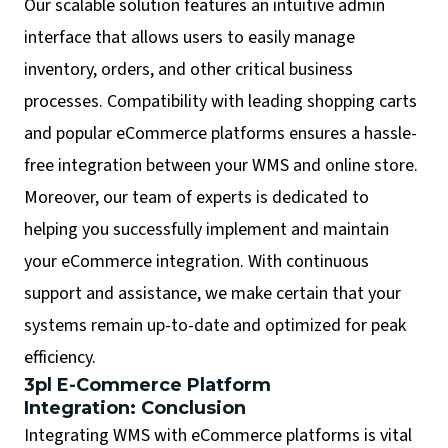
Our scalable solution features an intuitive admin
interface that allows users to easily manage
inventory, orders, and other critical business
processes. Compatibility with leading shopping carts
and popular eCommerce platforms ensures a hassle-
free integration between your WMS and online store.
Moreover, our team of experts is dedicated to
helping you successfully implement and maintain
your eCommerce integration. With continuous
support and assistance, we make certain that your
systems remain up-to-date and optimized for peak
efficiency.
3pl E-Commerce Platform
Integration: Conclusion
Integrating WMS with eCommerce platforms is vital