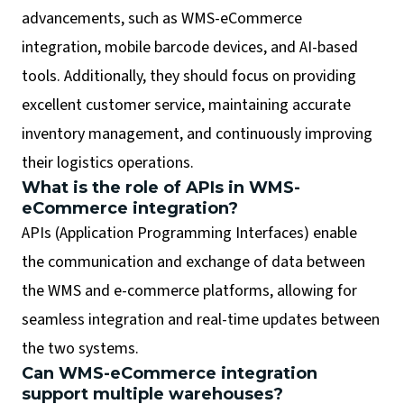
advancements, such as WMS-eCommerce
integration, mobile barcode devices, and AI-based
tools. Additionally, they should focus on providing
excellent customer service, maintaining accurate
inventory management, and continuously improving
their logistics operations.
What is the role of APIs in WMS-
eCommerce integration?
APIs (Application Programming Interfaces) enable
the communication and exchange of data between
the WMS and e-commerce platforms, allowing for
seamless integration and real-time updates between
the two systems.
Can WMS-eCommerce integration
support multiple warehouses?