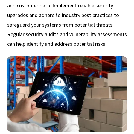
and customer data. Implement reliable security
upgrades and adhere to industry best practices to
safeguard your systems from potential threats.
Regular security audits and vulnerability assessments
can help identify and address potential risks.