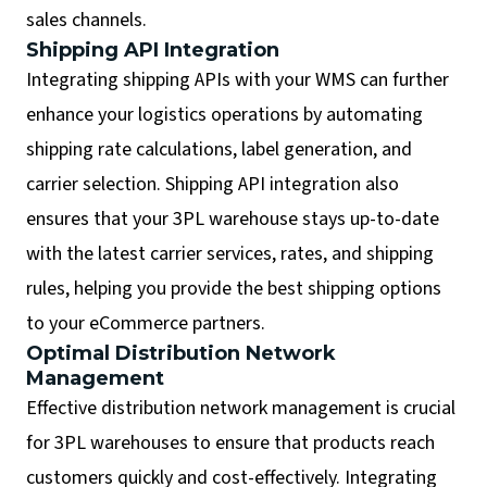
sales channels.
Shipping API Integration
Integrating shipping APIs with your WMS can further
enhance your logistics operations by automating
shipping rate calculations, label generation, and
carrier selection. Shipping API integration also
ensures that your 3PL warehouse stays up-to-date
with the latest carrier services, rates, and shipping
rules, helping you provide the best shipping options
to your eCommerce partners.
Optimal Distribution Network
Management
Effective distribution network management is crucial
for 3PL warehouses to ensure that products reach
customers quickly and cost-effectively. Integrating