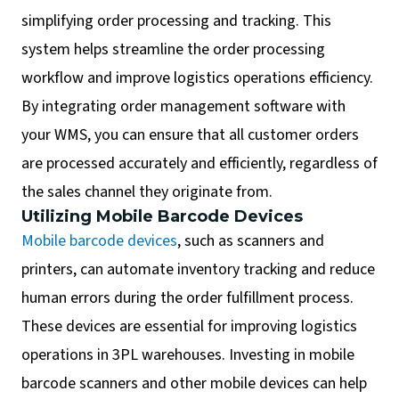
simplifying order processing and tracking. This
system helps streamline the order processing
workflow and improve logistics operations efficiency.
By integrating order management software with
your WMS, you can ensure that all customer orders
are processed accurately and efficiently, regardless of
the sales channel they originate from.
Utilizing Mobile Barcode Devices
Mobile barcode devices
, such as scanners and
printers, can automate inventory tracking and reduce
human errors during the order fulfillment process.
These devices are essential for improving logistics
operations in 3PL warehouses. Investing in mobile
barcode scanners and other mobile devices can help