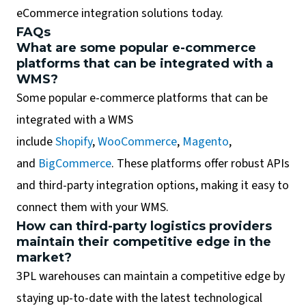
eCommerce integration solutions today.
FAQs
What are some popular e-commerce
platforms that can be integrated with a
WMS?
Some popular e-commerce platforms that can be
integrated with a WMS
include
Shopify
,
WooCommerce
,
Magento
,
and
BigCommerce
. These platforms offer robust APIs
and third-party integration options, making it easy to
connect them with your WMS.
How can third-party logistics providers
maintain their competitive edge in the
market?
3PL warehouses can maintain a competitive edge by
staying up-to-date with the latest technological