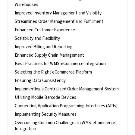
Warehouses
Improved Inventory Management and Visibility
Streamlined Order Management and Fulfillment
Enhanced Customer Experience
Scalability and Flexibility
Improved Billing and Reporting
Enhanced Supply Chain Management
Best Practices for WMS-eCommerce Integration
Selecting the Right eCommerce Platform
Ensuring Data Consistency
Implementing a Centralized Order Management System
Utilizing Mobile Barcode Devices
Connecting Application Programming Interfaces (APIs)
Implementing Security Measures
Overcoming Common Challenges in WMS-eCommerce
Integration