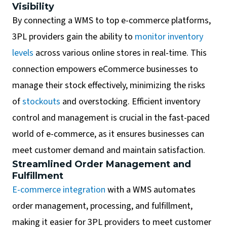
Visibility
By connecting a WMS to top e-commerce platforms,
3PL providers gain the ability to
monitor inventory
levels
across various online stores in real-time. This
connection empowers eCommerce businesses to
manage their stock effectively, minimizing the risks
of
stockouts
and overstocking. Efficient inventory
control and management is crucial in the fast-paced
world of e-commerce, as it ensures businesses can
meet customer demand and maintain satisfaction.
Streamlined Order Management and
Fulfillment
E-commerce integration
with a WMS automates
order management, processing, and fulfillment,
making it easier for 3PL providers to meet customer