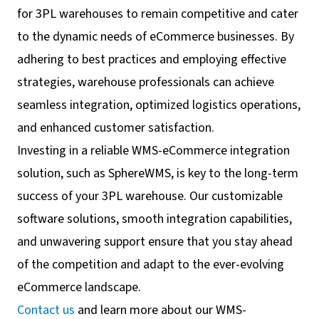
for 3PL warehouses to remain competitive and cater
to the dynamic needs of eCommerce businesses. By
adhering to best practices and employing effective
strategies, warehouse professionals can achieve
seamless integration, optimized logistics operations,
and enhanced customer satisfaction.
Investing in a reliable WMS-eCommerce integration
solution, such as SphereWMS, is key to the long-term
success of your 3PL warehouse. Our customizable
software solutions, smooth integration capabilities,
and unwavering support ensure that you stay ahead
of the competition and adapt to the ever-evolving
eCommerce landscape.
Contact us
and learn more about our WMS-