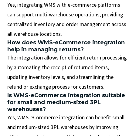
Yes, integrating WMS with e-commerce platforms
can support multi-warehouse operations, providing
centralized inventory and order management across
all warehouse locations.
How does WMS-eCommerce integration
help in managing returns?
The integration allows for efficient return processing
by automating the receipt of returned items,
updating inventory levels, and streamlining the
refund or exchange process for customers.
Is WMS-eCommerce integration suitable
for small and medium-sized 3PL
warehouses?
Yes, WMS-eCommerce integration can benefit small
and medium-sized 3PL warehouses by improving