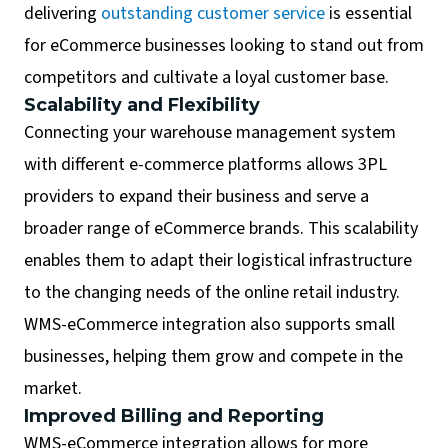
delivering
outstanding customer service
is essential
for eCommerce businesses looking to stand out from
competitors and cultivate a loyal customer base.
Scalability and Flexibility
Connecting your warehouse management system
with different e-commerce platforms allows 3PL
providers to expand their business and serve a
broader range of eCommerce brands. This scalability
enables them to adapt their logistical infrastructure
to the changing needs of the online retail industry.
WMS-eCommerce integration also supports small
businesses, helping them grow and compete in the
market.
Improved Billing and Reporting
WMS-eCommerce integration allows for more