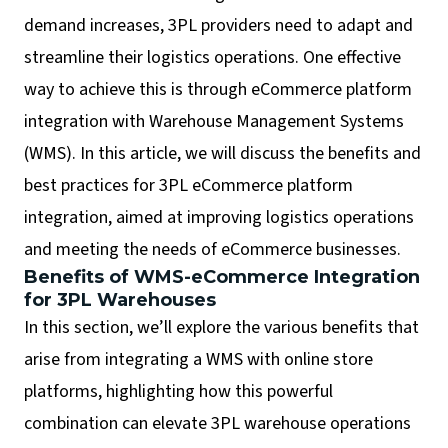
demand increases, 3PL providers need to adapt and
streamline their logistics operations. One effective
way to achieve this is through eCommerce platform
integration with Warehouse Management Systems
(WMS). In this article, we will discuss the benefits and
best practices for 3PL eCommerce platform
integration, aimed at improving logistics operations
and meeting the needs of eCommerce businesses.
Benefits of WMS-eCommerce Integration
for 3PL Warehouses
In this section, we’ll explore the various benefits that
arise from integrating a WMS with online store
platforms, highlighting how this powerful
combination can elevate 3PL warehouse operations