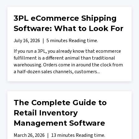
3PL eCommerce Shipping
Software: What to Look For
July 16, 2026
|
5 minutes Reading time.
If you run a 3PL, you already know that ecommerce
fulfillment is a different animal than traditional
warehousing. Orders come in around the clock from
a half-dozen sales channels, customers...
The Complete Guide to
Retail Inventory
Management Software
March 26, 2026
|
13 minutes Reading time.