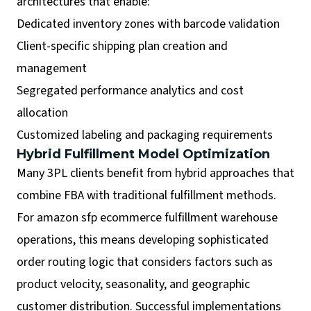
architectures that enable:
Dedicated inventory zones with barcode validation
Client-specific shipping plan creation and
management
Segregated performance analytics and cost
allocation
Customized labeling and packaging requirements
Hybrid Fulfillment Model Optimization
Many 3PL clients benefit from hybrid approaches that
combine FBA with traditional fulfillment methods.
For amazon sfp ecommerce fulfillment warehouse
operations, this means developing sophisticated
order routing logic that considers factors such as
product velocity, seasonality, and geographic
customer distribution. Successful implementations