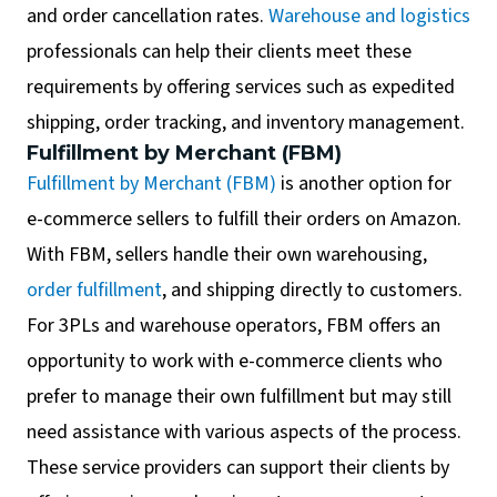
and order cancellation rates.
Warehouse and logistics
professionals can help their clients meet these
requirements by offering services such as expedited
shipping, order tracking, and inventory management.
Fulfillment by Merchant (FBM)
Fulfillment by Merchant (FBM)
is another option for
e-commerce sellers to fulfill their orders on Amazon.
With FBM, sellers handle their own warehousing,
order fulfillment
, and shipping directly to customers.
For 3PLs and warehouse operators, FBM offers an
opportunity to work with e-commerce clients who
prefer to manage their own fulfillment but may still
need assistance with various aspects of the process.
These service providers can support their clients by