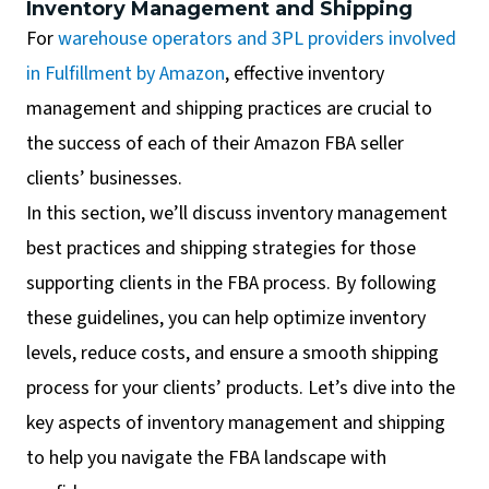
Inventory Management and Shipping
For
warehouse operators and 3PL providers involved
in Fulfillment by Amazon
, effective inventory
management and shipping practices are crucial to
the success of each of their Amazon FBA seller
clients’ businesses.
In this section, we’ll discuss inventory management
best practices and shipping strategies for those
supporting clients in the FBA process. By following
these guidelines, you can help optimize inventory
levels, reduce costs, and ensure a smooth shipping
process for your clients’ products. Let’s dive into the
key aspects of inventory management and shipping
to help you navigate the FBA landscape with