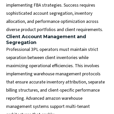
implementing FBA strategies. Success requires
sophisticated account segregation, inventory
allocation, and performance optimization across
diverse product portfolios and client requirements.
Client Account Management and
Segregation
Professional 3PL operators must maintain strict
separation between client inventories while
maximizing operational efficiencies. This involves
implementing warehouse management protocols
that ensure accurate inventory attribution, separate
billing structures, and client-specific performance
reporting. Advanced amazon warehouse
management systems support multi-tenant