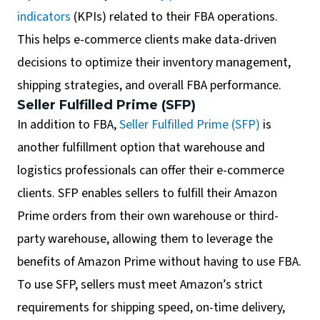
indicators
(KPIs) related to their FBA operations.
This helps e-commerce clients make data-driven
decisions to optimize their inventory management,
shipping strategies, and overall FBA performance.
Seller Fulfilled Prime (SFP)
In addition to FBA,
Seller Fulfilled Prime (SFP)
is
another fulfillment option that warehouse and
logistics professionals can offer their e-commerce
clients. SFP enables sellers to fulfill their Amazon
Prime orders from their own warehouse or third-
party warehouse, allowing them to leverage the
benefits of Amazon Prime without having to use FBA.
To use SFP, sellers must meet Amazon’s strict
requirements for shipping speed, on-time delivery,