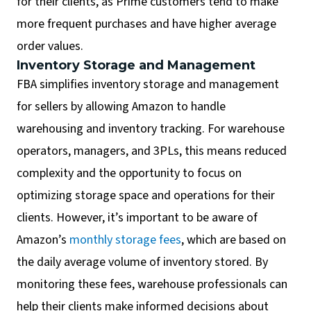
for their clients, as Prime customers tend to make
more frequent purchases and have higher average
order values.
Inventory Storage and Management
FBA simplifies inventory storage and management
for sellers by allowing Amazon to handle
warehousing and inventory tracking. For warehouse
operators, managers, and 3PLs, this means reduced
complexity and the opportunity to focus on
optimizing storage space and operations for their
clients. However, it’s important to be aware of
Amazon’s
monthly storage fees
, which are based on
the daily average volume of inventory stored. By
monitoring these fees, warehouse professionals can
help their clients make informed decisions about