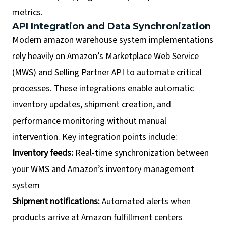
metrics.
API Integration and Data Synchronization
Modern amazon warehouse system implementations
rely heavily on Amazon’s Marketplace Web Service
(MWS) and Selling Partner API to automate critical
processes. These integrations enable automatic
inventory updates, shipment creation, and
performance monitoring without manual
intervention. Key integration points include:
Inventory feeds:
Real-time synchronization between
your WMS and Amazon’s inventory management
system
Shipment notifications:
Automated alerts when
products arrive at Amazon fulfillment centers