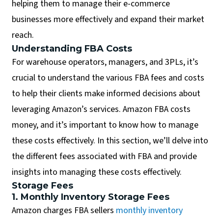
helping them to manage their e-commerce
businesses more effectively and expand their market
reach.
Understanding FBA Costs
For warehouse operators, managers, and 3PLs, it’s
crucial to understand the various FBA fees and costs
to help their clients make informed decisions about
leveraging Amazon’s services. Amazon FBA costs
money, and it’s important to know how to manage
these costs effectively. In this section, we’ll delve into
the different fees associated with FBA and provide
insights into managing these costs effectively.
Storage Fees
1. Monthly Inventory Storage Fees
Amazon charges FBA sellers
monthly inventory