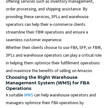
offering services such as inventory management,
order processing, and shipping assistance. By
providing these services, 3PLs and warehouse
operators can help their e-commerce clients
streamline their FBM operations and ensure a
seamless customer experience.
Whether their clients choose to use FBA, SFP, or FBM,
3PLs and warehouse operators can play a critical role
in helping them optimize their fulfillment operations
and maximize the benefits of selling on Amazon.
Choosing the Right Warehouse
Management System (WMS) for FBA
Operations
A suitable
WMS
can help warehouse operators and
managers optimize their FBA operations by