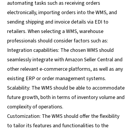
automating tasks such as receiving orders
electronically, importing orders into the WMS, and
sending shipping and invoice details via EDI to
retailers. When selecting a WMS, warehouse
professionals should consider factors such as:
Integration capabilities: The chosen WMS should
seamlessly integrate with Amazon Seller Central and
other relevant e-commerce platforms, as well as any
existing ERP or order management systems.
Scalability: The WMS should be able to accommodate
future growth, both in terms of inventory volume and
complexity of operations.
Customization: The WMS should offer the flexibility
to tailor its features and functionalities to the