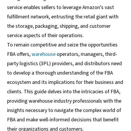
service enables sellers to leverage Amazon’s vast
fulfillment network, entrusting the retail giant with
the storage, packaging, shipping, and customer
service aspects of their operations.
To remain competitive and seize the opportunities
FBA offers,
warehouse
operators, managers, third-
party logistics (3PL) providers, and distributors need
to develop a thorough understanding of the FBA
ecosystem and its implications for their business and
clients. This guide delves into the intricacies of FBA,
providing warehouse industry professionals with the
insights necessary to navigate the complex world of
FBA and make well-informed decisions that benefit
their organizations and customers.