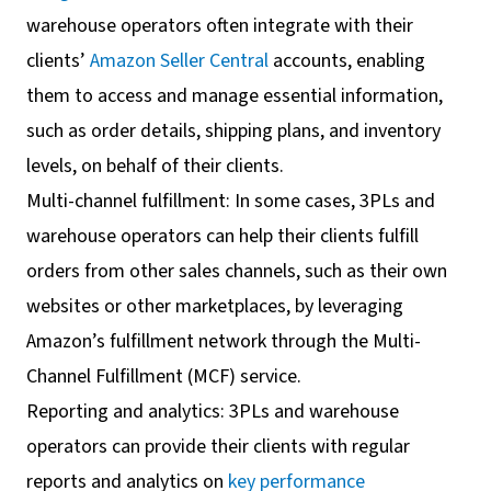
warehouse operators often integrate with their
clients’
Amazon Seller Central
accounts, enabling
them to access and manage essential information,
such as order details, shipping plans, and inventory
levels, on behalf of their clients.
Multi-channel fulfillment: In some cases, 3PLs and
warehouse operators can help their clients fulfill
orders from other sales channels, such as their own
websites or other marketplaces, by leveraging
Amazon’s fulfillment network through the Multi-
Channel Fulfillment (MCF) service.
Reporting and analytics: 3PLs and warehouse
operators can provide their clients with regular
reports and analytics on
key performance