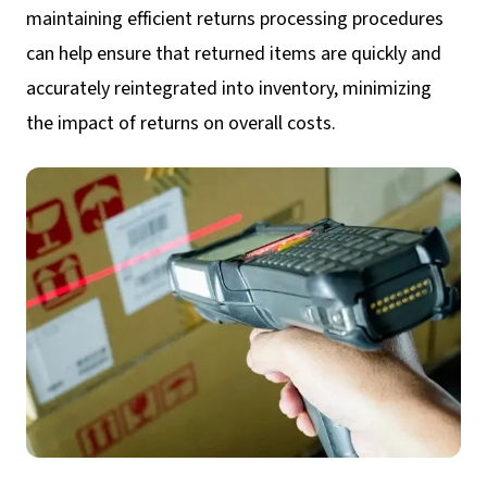
maintaining efficient returns processing procedures
can help ensure that returned items are quickly and
accurately reintegrated into inventory, minimizing
the impact of returns on overall costs.