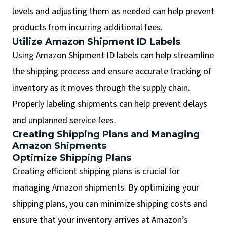
levels and adjusting them as needed can help prevent
products from incurring additional fees.
Utilize Amazon Shipment ID Labels
Using Amazon Shipment ID labels can help streamline
the shipping process and ensure accurate tracking of
inventory as it moves through the supply chain.
Properly labeling shipments can help prevent delays
and unplanned service fees.
Creating Shipping Plans and Managing
Amazon Shipments
Optimize Shipping Plans
Creating efficient shipping plans is crucial for
managing Amazon shipments. By optimizing your
shipping plans, you can minimize shipping costs and
ensure that your inventory arrives at Amazon’s