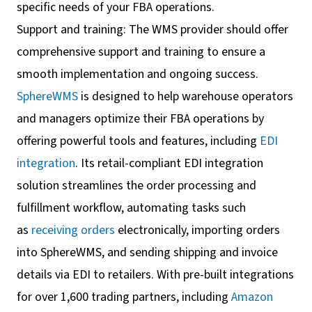
specific needs of your FBA operations.
Support and training: The WMS provider should offer
comprehensive support and training to ensure a
smooth implementation and ongoing success.
SphereWMS
is designed to help warehouse operators
and managers optimize their FBA operations by
offering powerful tools and features, including
EDI
integration
. Its retail-compliant EDI integration
solution streamlines the order processing and
fulfillment workflow, automating tasks such
as
receiving orders
electronically, importing orders
into SphereWMS, and sending shipping and invoice
details via EDI to retailers. With pre-built integrations
for over 1,600 trading partners, including
Amazon