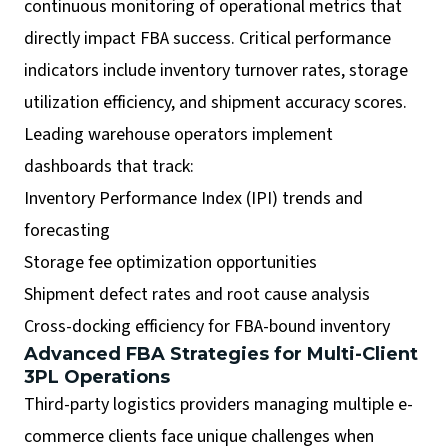
continuous monitoring of operational metrics that
directly impact FBA success. Critical performance
indicators include inventory turnover rates, storage
utilization efficiency, and shipment accuracy scores.
Leading warehouse operators implement
dashboards that track:
Inventory Performance Index (IPI) trends and
forecasting
Storage fee optimization opportunities
Shipment defect rates and root cause analysis
Cross-docking efficiency for FBA-bound inventory
Advanced FBA Strategies for Multi-Client
3PL Operations
Third-party logistics providers managing multiple e-
commerce clients face unique challenges when