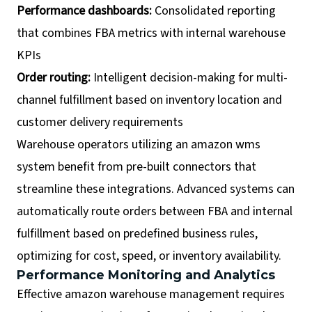
Performance dashboards:
Consolidated reporting
that combines FBA metrics with internal warehouse
KPIs
Order routing:
Intelligent decision-making for multi-
channel fulfillment based on inventory location and
customer delivery requirements
Warehouse operators utilizing an amazon wms
system benefit from pre-built connectors that
streamline these integrations. Advanced systems can
automatically route orders between FBA and internal
fulfillment based on predefined business rules,
optimizing for cost, speed, or inventory availability.
Performance Monitoring and Analytics
Effective amazon warehouse management requires