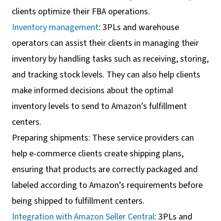
clients optimize their FBA operations.
Inventory management
: 3PLs and warehouse
operators can assist their clients in managing their
inventory by handling tasks such as receiving, storing,
and tracking stock levels. They can also help clients
make informed decisions about the optimal
inventory levels to send to Amazon’s fulfillment
centers.
Preparing shipments: These service providers can
help e-commerce clients create shipping plans,
ensuring that products are correctly packaged and
labeled according to Amazon’s requirements before
being shipped to fulfillment centers.
Integration with Amazon Seller Central
: 3PLs and