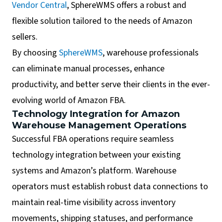
Vendor Central
, SphereWMS offers a robust and
flexible solution tailored to the needs of Amazon
sellers.
By choosing
SphereWMS
, warehouse professionals
can eliminate manual processes, enhance
productivity, and better serve their clients in the ever-
evolving world of Amazon FBA.
Technology Integration for Amazon
Warehouse Management Operations
Successful FBA operations require seamless
technology integration between your existing
systems and Amazon’s platform. Warehouse
operators must establish robust data connections to
maintain real-time visibility across inventory
movements, shipping statuses, and performance