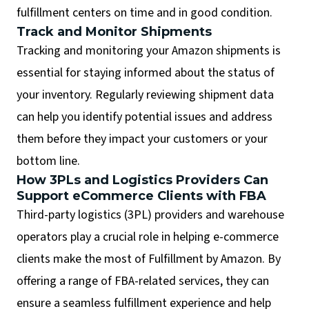
fulfillment centers on time and in good condition.
Track and Monitor Shipments
Tracking and monitoring your Amazon shipments is
essential for staying informed about the status of
your inventory. Regularly reviewing shipment data
can help you identify potential issues and address
them before they impact your customers or your
bottom line.
How 3PLs and Logistics Providers Can
Support eCommerce Clients with FBA
Third-party logistics (3PL) providers and warehouse
operators play a crucial role in helping e-commerce
clients make the most of Fulfillment by Amazon. By
offering a range of FBA-related services, they can
ensure a seamless fulfillment experience and help