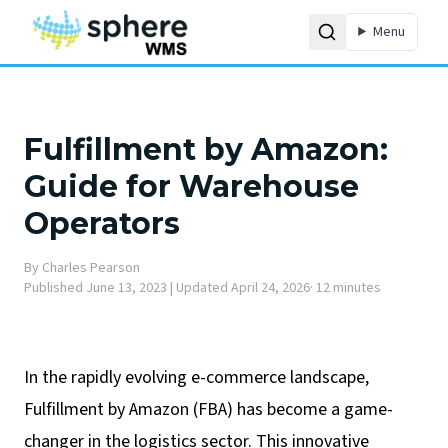
Menu
Fulfillment by Amazon:
Guide for Warehouse
Operators
By
Charles Pearson
Published
June 13, 2023
| Updated April 24, 2026
·
12 minutes
In the rapidly evolving e-commerce landscape,
Fulfillment by Amazon (FBA) has become a game-
changer in the logistics sector. This innovative