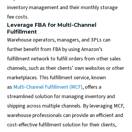
inventory management and their monthly storage
fee costs.
Leverage FBA for Multi-Channel
Fulfillment
Warehouse operators, managers, and 3PLs can
further benefit from FBA by using Amazon’s
fulfillment network to fulfill orders from other sales
channels, such as their clients’ own websites or other
marketplaces. This fulfillment service, known
as
Multi-Channel Fulfillment (MCF)
, offers a
streamlined solution for managing inventory and
shipping across multiple channels. By leveraging MCF,
warehouse professionals can provide an efficient and
cost-effective fulfillment solution for their clients,