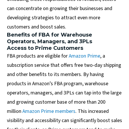
can concentrate on growing their businesses and
developing strategies to attract even more
customers and boost sales.
Benefits of FBA for Warehouse
Operators, Managers, and 3PLs
Access to Prime Customers
FBA products are eligible for
Amazon Prime
, a
subscription service that offers free two-day shipping
and other benefits to its members. By having
products in Amazon’s FBA program, warehouse
operators, managers, and 3PLs can tap into the large
and growing customer base of more than 200
million
Amazon Prime members
. This increased
visibility and accessibility can significantly boost sales