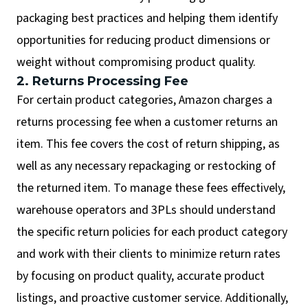
packaging best practices and helping them identify
opportunities for reducing product dimensions or
weight without compromising product quality.
2. Returns Processing Fee
For certain product categories, Amazon charges a
returns processing fee when a customer returns an
item. This fee covers the cost of return shipping, as
well as any necessary repackaging or restocking of
the returned item. To manage these fees effectively,
warehouse operators and 3PLs should understand
the specific return policies for each product category
and work with their clients to minimize return rates
by focusing on product quality, accurate product
listings, and proactive customer service. Additionally,