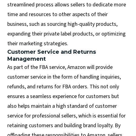
streamlined process allows sellers to dedicate more
time and resources to other aspects of their
business, such as sourcing high-quality products,
expanding their private label products, or optimizing
their marketing strategies.
Customer Service and Returns
Management
As part of the FBA service, Amazon will provide
customer service in the form of handling inquiries,
refunds, and returns for FBA orders. This not only
ensures a seamless experience for customers but
also helps maintain a high standard of customer
service for professional sellers, which is essential for
retaining customers and building brand loyalty. By
offloading these responsibilities to Amazon, sellers