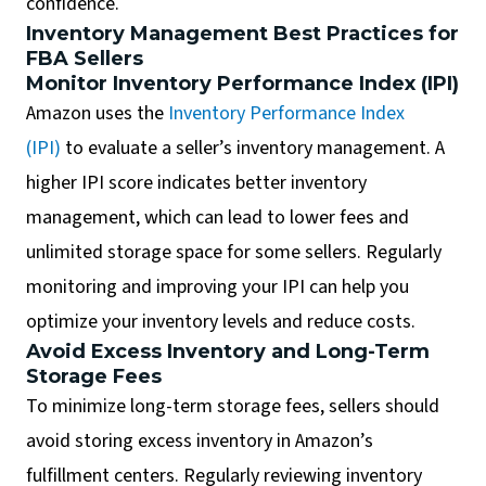
confidence.
Inventory Management Best Practices for
FBA Sellers
Monitor Inventory Performance Index (IPI)
Amazon uses the
Inventory Performance Index
(IPI)
to evaluate a seller’s inventory management. A
higher IPI score indicates better inventory
management, which can lead to lower fees and
unlimited storage space for some sellers. Regularly
monitoring and improving your IPI can help you
optimize your inventory levels and reduce costs.
Avoid Excess Inventory and Long-Term
Storage Fees
To minimize long-term storage fees, sellers should
avoid storing excess inventory in Amazon’s
fulfillment centers. Regularly reviewing inventory