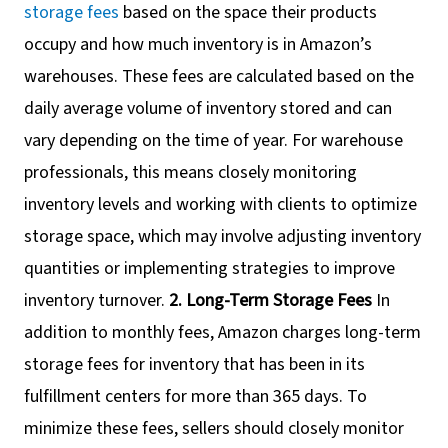
storage fees
based on the space their products
occupy and how much inventory is in Amazon’s
warehouses. These fees are calculated based on the
daily average volume of inventory stored and can
vary depending on the time of year. For warehouse
professionals, this means closely monitoring
inventory levels and working with clients to optimize
storage space, which may involve adjusting inventory
quantities or implementing strategies to improve
inventory turnover.
2. Long-Term Storage Fees
In
addition to monthly fees, Amazon charges long-term
storage fees for inventory that has been in its
fulfillment centers for more than 365 days. To
minimize these fees, sellers should closely monitor