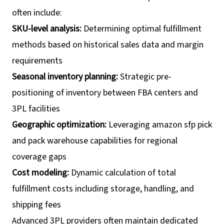
often include:
SKU-level analysis:
Determining optimal fulfillment
methods based on historical sales data and margin
requirements
Seasonal inventory planning:
Strategic pre-
positioning of inventory between FBA centers and
3PL facilities
Geographic optimization:
Leveraging amazon sfp pick
and pack warehouse capabilities for regional
coverage gaps
Cost modeling:
Dynamic calculation of total
fulfillment costs including storage, handling, and
shipping fees
Advanced 3PL providers often maintain dedicated