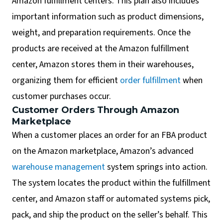
Amazon fulfillment centers. This plan also includes
important information such as product dimensions,
weight, and preparation requirements. Once the
products are received at the Amazon fulfillment
center, Amazon stores them in their warehouses,
organizing them for efficient
order fulfillment
when
customer purchases occur.
Customer Orders Through Amazon
Marketplace
When a customer places an order for an FBA product
on the Amazon marketplace, Amazon’s advanced
warehouse management
system springs into action.
The system locates the product within the fulfillment
center, and Amazon staff or automated systems pick,
pack, and ship the product on the seller’s behalf. This