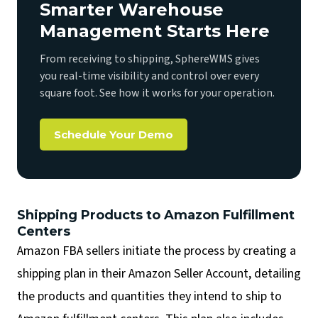
Smarter Warehouse
Management Starts Here
From receiving to shipping, SphereWMS gives
you real-time visibility and control over every
square foot. See how it works for your operation.
Schedule Your Demo
Shipping Products to Amazon Fulfillment
Centers
Amazon FBA sellers initiate the process by creating a
shipping plan in their Amazon Seller Account, detailing
the products and quantities they intend to ship to