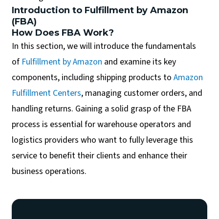
Introduction to Fulfillment by Amazon
(FBA)
How Does FBA Work?
In this section, we will introduce the fundamentals
of
Fulfillment by Amazon
and examine its key
components, including shipping products to
Amazon
Fulfillment Centers
, managing customer orders, and
handling returns. Gaining a solid grasp of the FBA
process is essential for warehouse operators and
logistics providers who want to fully leverage this
service to benefit their clients and enhance their
business operations.