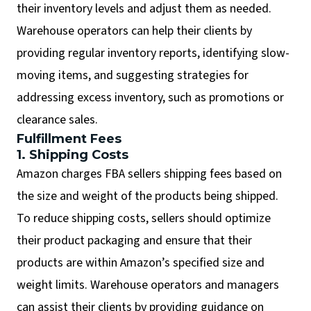
their inventory levels and adjust them as needed.
Warehouse operators can help their clients by
providing regular inventory reports, identifying slow-
moving items, and suggesting strategies for
addressing excess inventory, such as promotions or
clearance sales.
Fulfillment Fees
1. Shipping Costs
Amazon charges FBA sellers shipping fees based on
the size and weight of the products being shipped.
To reduce shipping costs, sellers should optimize
their product packaging and ensure that their
products are within Amazon’s specified size and
weight limits. Warehouse operators and managers
can assist their clients by providing guidance on